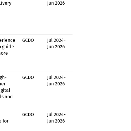
livery
Jun 2026
erience
GCDO
Jul 2024
-
o guide
Jun 2026
more
igh-
GCDO
Jul 2024
-
mer
Jun 2026
gital
ds and
GCDO
Jul 2024
-
e for
Jun 2026