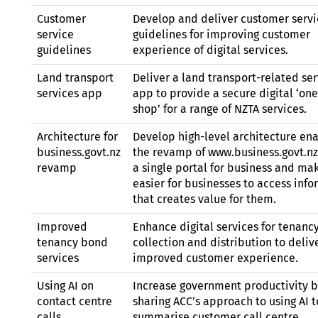
Customer
Develop and deliver customer servi
service
guidelines for improving customer
guidelines
experience of digital services.
Land transport
Deliver a land transport-related ser
services app
app to provide a secure digital ‘on
shop’ for a range of
NZTA
services.
Architecture for
Develop high-level architecture en
business.govt.nz
the revamp of www.business.govt.nz
revamp
a single portal for business and mak
easier for businesses to access inf
that creates value for them.
Improved
Enhance digital services for tenanc
tenancy bond
collection and distribution to deliv
services
improved customer experience.
Using
AI
on
Increase government productivity 
contact centre
sharing
ACC’
s approach to using
AI
t
calls
summarise customer call centre