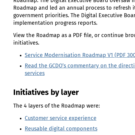
Roadmap. The Digital Executive Board oversaw 
Roadmap and led an annual process to refresh it 
government priorities. The Digital Executive Boa
implementation progress reports.
View the Roadmap as a
PDF
file, or continue bro
initiatives.
Service Modernisation Roadmap V1 (
PDF
30
Read the
GCDO
’s commentary on the directi
services
Initiatives by layer
The 4 layers of the Roadmap were:
Customer service experience
Reusable digital components