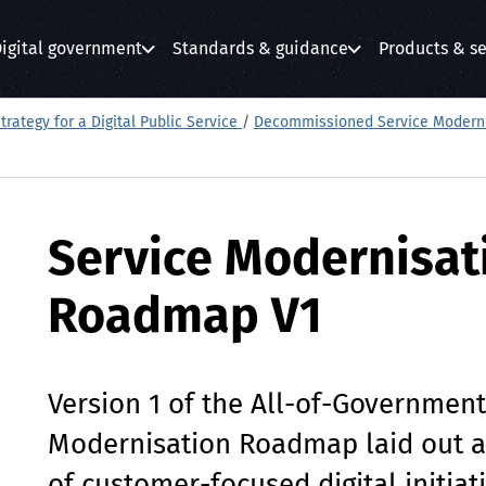
igital government
Standards & guidance
Products & se
submenu
submenu
submenu
trategy for a Digital Public Service
/
Decommissioned Service Modern
Service Modernisat
Roadmap V1
Version 1 of the All-of-Government
Modernisation Roadmap laid out 