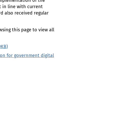
implementation of the
in line with current
rd also received regular
wsing this page to view all
0
KB
)
on for government digital