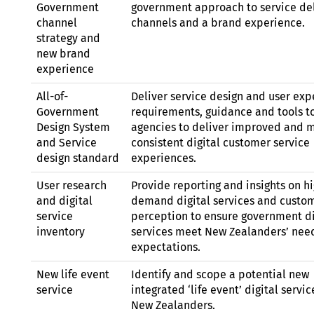
Government
government approach to service de
channel
channels and a brand experience.
strategy and
new brand
experience
All-of-
Deliver service design and user exp
Government
requirements, guidance and tools t
Design System
agencies to deliver improved and 
and Service
consistent digital customer service
design standard
experiences.
User research
Provide reporting and insights on h
and digital
demand digital services and custo
service
perception to ensure government di
inventory
services meet New Zealanders’ nee
expectations.
New life event
Identify and scope a potential new
service
integrated ‘life event’ digital servic
New Zealanders.