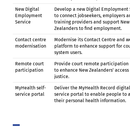
New Digital
Develop a new Digital Employment 
Employment
to connect jobseekers, employers a
Service
training providers and support New
Zealanders to find employment.
Contact centre
Modernise its Contact Centre and w
modernisation
platform to enhance support for co
system users.
Remote court
Provide court remote participation 
participation
to enhance New Zealanders’ access 
justice.
MyHealth self-
Deliver the MyHealth Record digital
service portal
service portal to enable people to 
their personal health information.