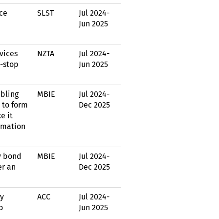
ce
SLST
Jul 2024
-
Jun 2025
vices
NZTA
Jul 2024
-
e-stop
Jun 2025
abling
MBIE
Jul 2024
-
 to form
Dec 2025
e it
ormation
y bond
MBIE
Jul 2024
-
er an
Dec 2025
by
ACC
Jul 2024
-
o
Jun 2025