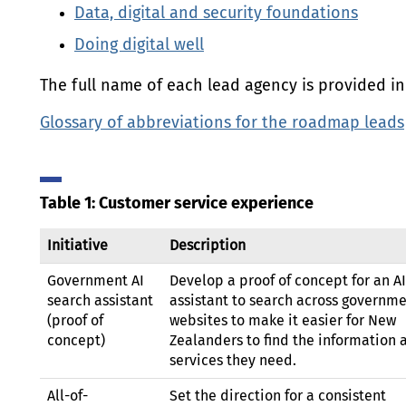
Data, digital and security foundations
Doing digital well
The full name of each lead agency is provided in 
Glossary of abbreviations for the roadmap leads
Table 1: Customer service experience
Initiative
Description
Government
AI
Develop a proof of concept for an
AI
search assistant
assistant to search across governm
(proof of
websites to make it easier for New
concept)
Zealanders to find the information 
services they need.
All-of-
Set the direction for a consistent