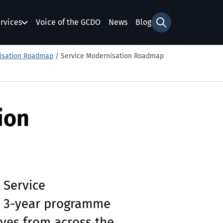
rvices
Voice of the GCDO
News
Blog
Search form
isation Roadmap
/
Service Modernisation Roadmap
ion
 Service
a 3-year programme