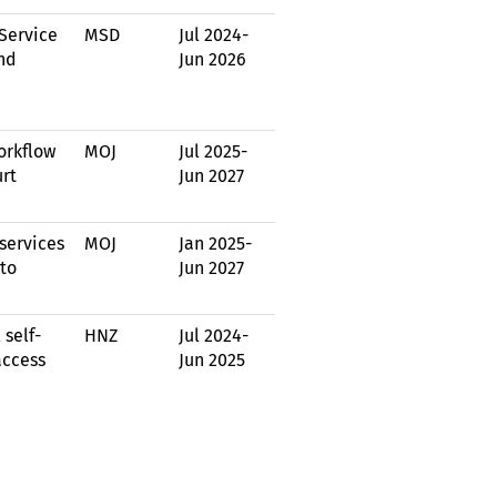
Service
MSD
Jul 2024
-
nd
Jun 2026
orkflow
MOJ
Jul 2025
-
urt
Jun 2027
services
MOJ
Jan 2025
-
to
Jun 2027
 self-
HNZ
Jul 2024
-
access
Jun 2025