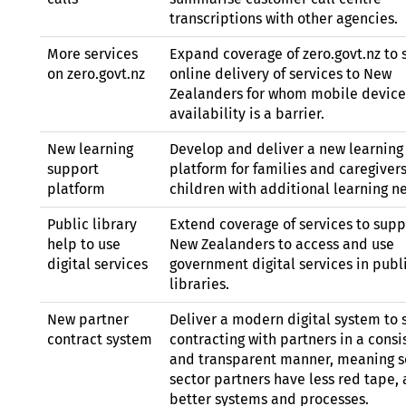
transcriptions with other agencies.
More services
Expand coverage of zero.govt.nz to 
on zero.govt.nz
online delivery of services to New
Zealanders for whom mobile device
availability is a barrier.
New learning
Develop and deliver a new learning
support
platform for families and caregivers
platform
children with additional learning n
Public library
Extend coverage of services to supp
help to use
New Zealanders to access and use
digital services
government digital services in publ
libraries.
New partner
Deliver a modern digital system to 
contract system
contracting with partners in a consi
and transparent manner, meaning s
sector partners have less red tape,
better systems and processes.