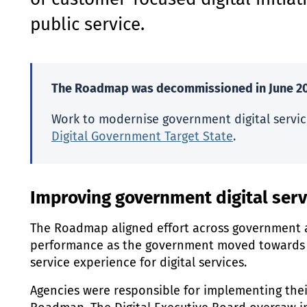
of customer-focused digital initiat
public service.
The Roadmap was decommissioned in June 20
Work to modernise government digital servic
Digital Government Target State
.
Improving government digital serv
The Roadmap aligned effort across government 
performance as the government moved towards 
service experience for digital services.
Agencies were responsible for implementing thei