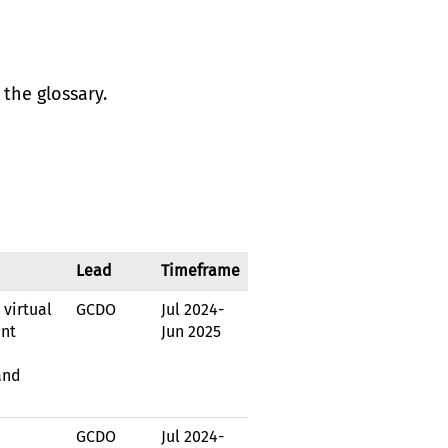
the glossary.
Lead
Timeframe
virtual
GCDO
Jul 2024
-
ent
Jun 2025
and
GCDO
Jul 2024
-