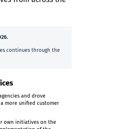
ives from across the
26.
es continues through the
ices
agencies and drove
a more unified customer
r own initiatives on the