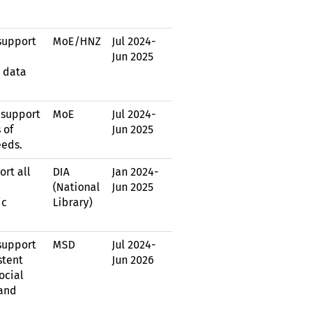
support
MoE
/
HNZ
Jul 2024
-
Jun 2025
 data
 support
MoE
Jul 2024
-
 of
Jun 2025
eeds.
ort all
DIA
Jan 2024
-
(National
Jun 2025
ic
Library)
support
MSD
Jul 2024
-
stent
Jun 2026
ocial
 and