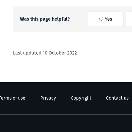
Was this page helpful?
Yes
Last updated
10 October 2022
Terms of use
Privacy
Copyright
Contact us
e Kāwanatanga o Aotearoa