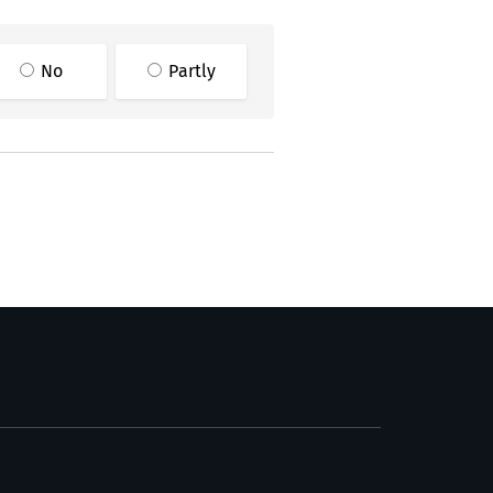
No
Partly