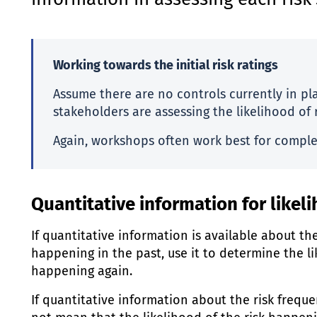
information in assessing each risk’
Working towards the initial risk ratings
Assume there are no controls currently in p
stakeholders are assessing the likelihood of 
Again, workshops often work best for comple
Quantitative information for like
If quantitative information is available about th
happening in the past, use it to determine the li
happening again.
If quantitative information about the risk frequen