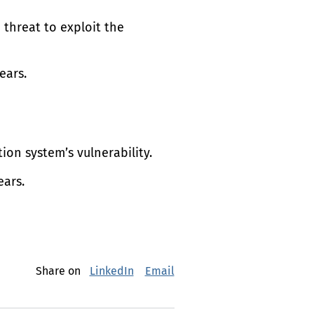
e threat to exploit the
ears.
tion system’s vulnerability.
ears.
Share on
LinkedIn
Email