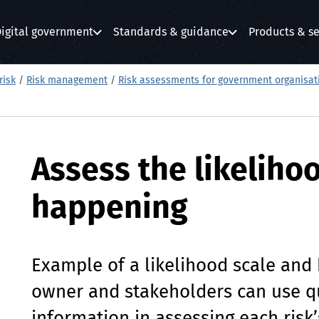
igital government
Standards & guidance
Products & se
submenu
submenu
submenu
risk
/
Risk management
/
Risk assessments for government organisat
Assess the likelihoo
happening
Example of a likelihood scale and
owner and stakeholders can use qu