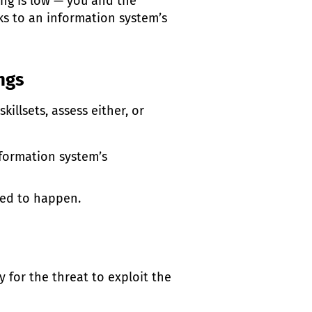
ing is low — you and the
sks to an information system’s
ings
illsets, assess either, or
nformation system’s
ted to happen.
sy for the threat to exploit the