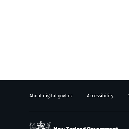
About digital.govt.nz
Accessibility
/
T