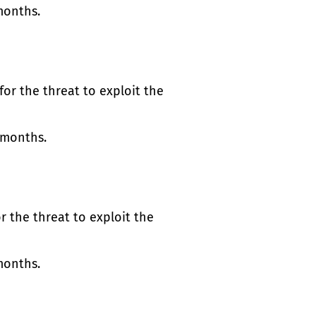
months.
 for the threat to exploit the
2 months.
or the threat to exploit the
 months.