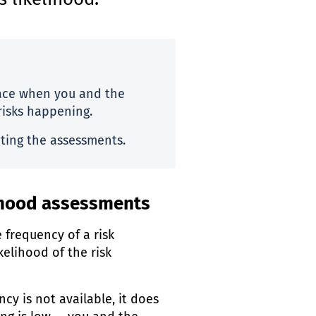
s likelihood.
lace when you and the
risks happening.
ting the assessments.
lihood assessments
e frequency of a risk
kelihood of the risk
cy is not available, it does