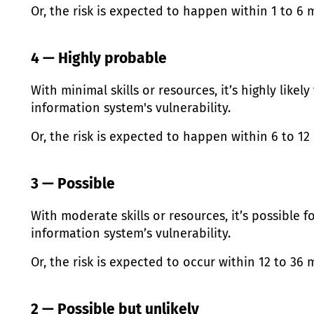
Or, the risk is expected to happen within 1 to 6 
4 — Highly probable
With minimal skills or resources, it’s highly likely
information system's vulnerability.
Or, the risk is expected to happen within 6 to 1
3 — Possible
With moderate skills or resources, it’s possible f
information system’s vulnerability.
Or, the risk is expected to occur within 12 to 36
2 — Possible but unlikely