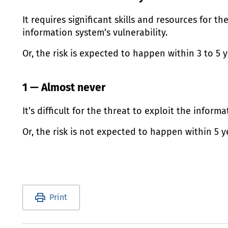
It requires significant skills and resources for th
information system’s vulnerability.
Or, the risk is expected to happen within 3 to 5 y
1 — Almost never
It’s difficult for the threat to exploit the informa
Or, the risk is not expected to happen within 5 y
Utility links and page information
Print