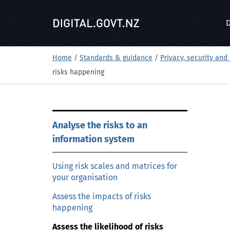
S
k
D
i
p
t
Home
/
Standards & guidance
/
Privacy, security and 
o
risks happening
m
a
i
S
n
Analyse the risks to an
k
c
information system
i
o
p
n
t
Using risk scales and matrices for
t
your organisation
o
e
m
Assess the impacts of risks
n
a
happening
t
i
Assess the likelihood of risks