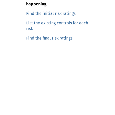
n
happening
c
o
Find the initial risk ratings
n
List the existing controls for each
t
risk
e
Find the final risk ratings
n
t