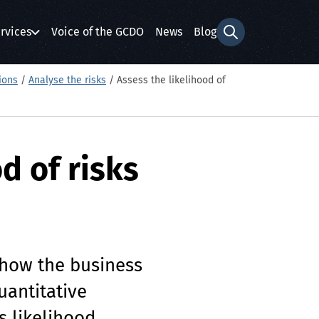
rvices
Voice of the GCDO
News
Blog
Search form
ions
/
Analyse the risks
/
Assess the likelihood of
d of risks
 how the business
antitative