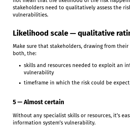
not mean that the likelihood of the risk happen
stakeholders need to qualitatively assess the ri
vulnerabilities.
Likelihood scale — qualitative rat
Make sure that stakeholders, drawing from their sk
both, the:
skills and resources needed to exploit an i
vulnerability
timeframe in which the risk could be expec
5 — Almost certain
Without any specialist skills or resources, it’s ea
information system’s vulnerability.