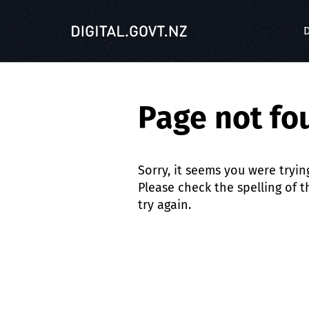
S
k
D
i
p
t
o
Page not fo
m
a
i
n
Sorry, it seems you were tryin
c
Please check the spelling of 
o
try again.
n
t
e
n
t