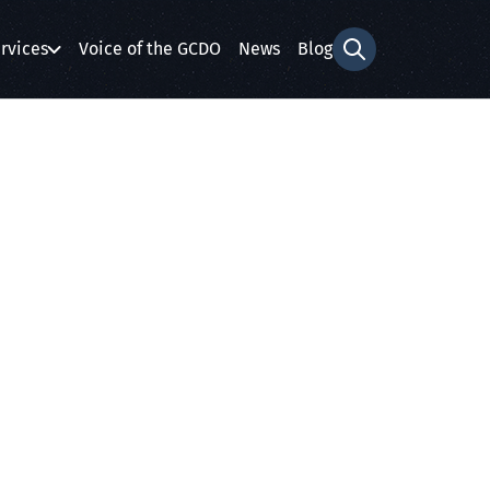
rvices
Voice of the GCDO
News
Blog
Search form