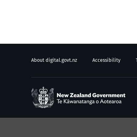
About digital.govt.nz
Accessibility
/
T