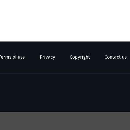
Terms of use
Privacy
Copyright
Contact us
e Kāwanatanga o Aotearoa