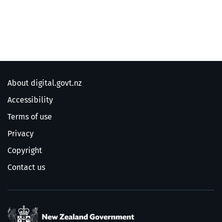
About digital.govt.nz
Accessibility
Terms of use
Privacy
Copyright
Contact us
/
Te Kāwanatanga o Ao